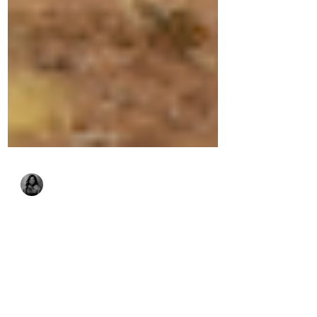
Sophie Abache
Jun 25
9 min read
Collaring Carnivores:
Understanding this key
research tool