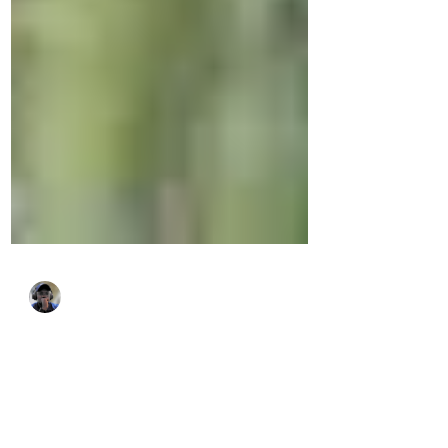
Alex Simiyu
Dec 16, 2025
4 min read