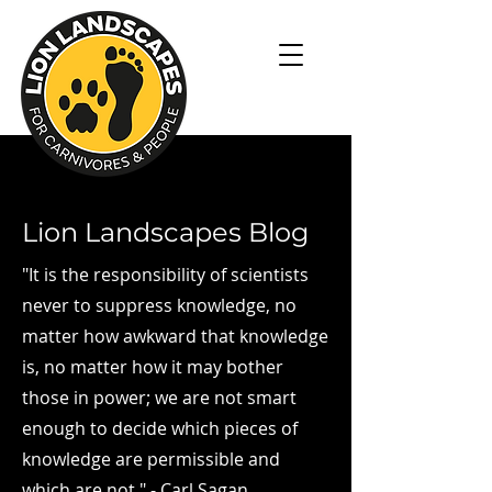
Lion Landscapes Blog
"It is the responsibility of scientists
never to suppress knowledge, no
matter how awkward that knowledge
is, no matter how it may bother
those in power; we are not smart
enough to decide which pieces of
knowledge are permissible and
which are not." - Carl Sagan