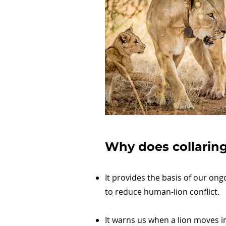
Why does collaring 
It provides the basis of our ong
to reduce human-lion conflict.
It warns us when a lion moves in