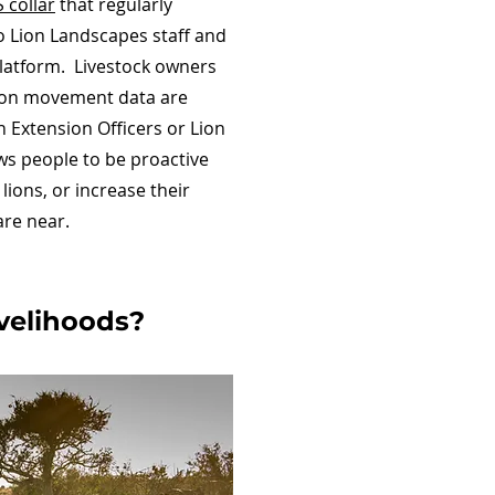
S collar
that regularly
to Lion Landscapes staff and
platform. Livestock owners
 lion movement data are
 Extension Officers or Lion
s people to be proactive
lions, or increase their
are near.
livelihoods?