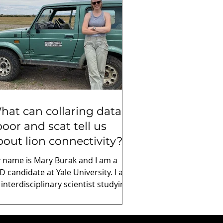
hat can collaring data,
poor and scat tell us
bout lion connectivity?
 name is Mary Burak and I am a
D candidate at Yale University. I am
 interdisciplinary scientist studying
ology, evolution, and conservation
ology. I work in collaboration with
on Landscapes to study lion