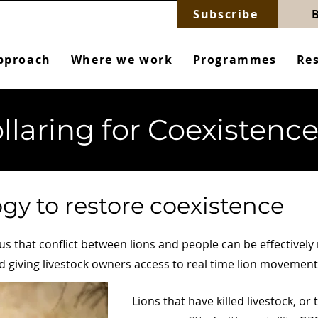
Subscribe
pproach
Where we work
Programmes
Re
llaring for Coexistenc
gy to restore coexistence
 that conflict between lions and people can be effectively
 giving livestock owners access to real time lion movement
Lions that have killed livestock, or