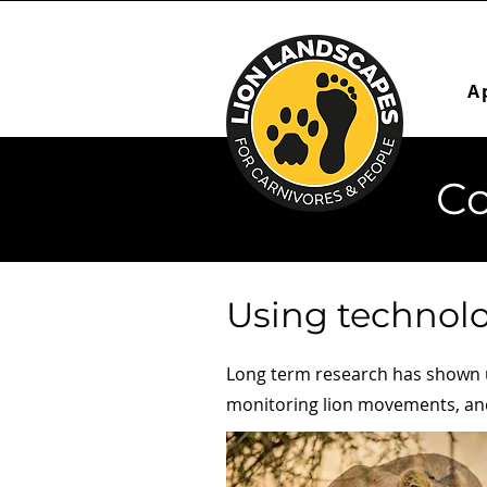
A
Co
Using technolo
Long term research has shown us
monitoring lion movements, and