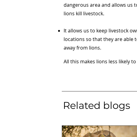
dangerous area and allows us t
lions kill livestock.
It allows us to keep livestock o
locations so that they are able t
away from lions.
All this makes lions less likely to
Related blogs