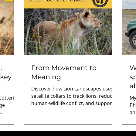
:
From Movement to
W
 key
Meaning
s
a
Discover how Lion Landscapes uses
satellite collars to track lions, reduce
tterill
My
human-wildlife conflict, and support
rge
Ph
community-based conservation in
an
Tanzania and Kenya.
earch
ec
on
bi
enerates
Li