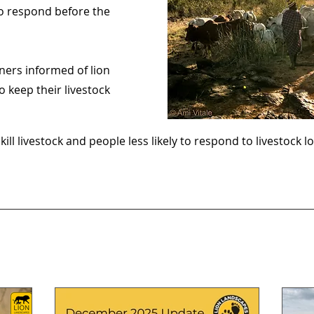
o respond before the
wners informed of lion
o keep their livestock
 kill livestock and people less likely to respond to livestock lo