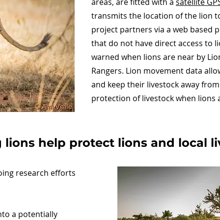
areas, are fitted with a
satellite GP
transmits the location of the lion 
project partners via a web based 
that do not have direct access to
warned when lions are near by Lion
Rangers. Lion movement data allow
and keep their livestock away from 
protection of livestock when lions 
lions help protect lions and local 
oing research efforts
to a potentially