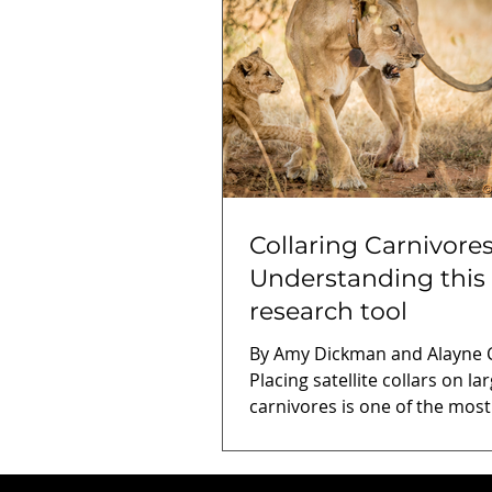
Collaring Carnivores
Understanding this
research tool
By Amy Dickman and Alayne Co
Placing satellite collars on la
carnivores is one of the most
common monitoring and res
methods used by conservati
scientists, but it also often g