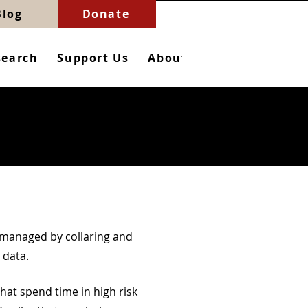
Blog
Donate
search
Support Us
About
Contact
e
 managed by collaring and
 data.
 that spend time in high risk