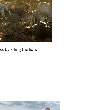
ss by killing the lion.