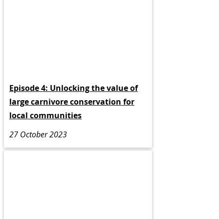
Episode 4: Unlocking the value of
large carnivore conservation for
local communities
27 October 2023