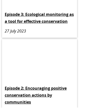
Episode 3: Ecological monitoring as
a tool for effective conservation
27 July 2023
Episode 2: Encouraging positive
conservation actions by
communities