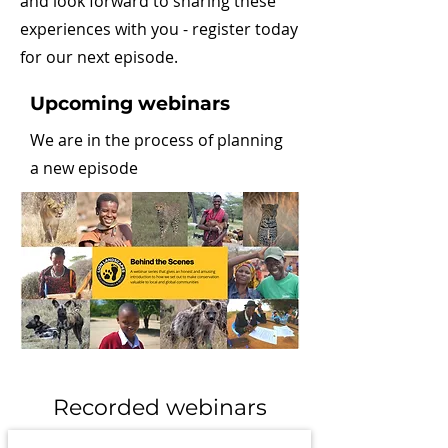
and look forward to sharing these
experiences with you - register today
for our next episode.
Upcoming webinars
We are in the process of planning
a new episode
Recorded webinars