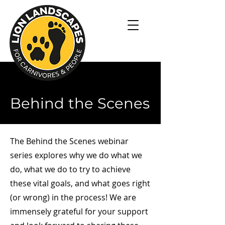
Behind the Scenes
The Behind the Scenes webinar
series explores why we do what we
do, what we do to try to achieve
these vital goals, and what goes right
(or wrong) in the process! We are
immensely grateful for your support