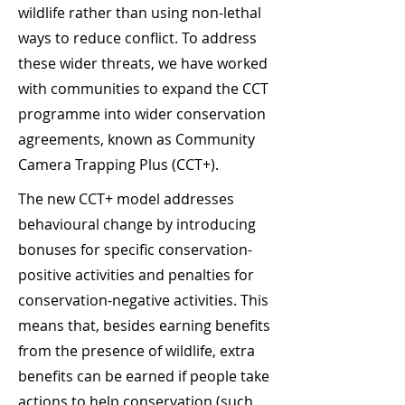
wildlife rather than using non-lethal
ways to reduce conflict. To address
these wider threats, we have worked
with communities to expand the CCT
programme into wider conservation
agreements, known as Community
Camera Trapping Plus (CCT+).
The new CCT+ model addresses
behavioural change by introducing
bonuses for specific conservation-
positive activities and penalties for
conservation-negative activities. This
means that, besides earning benefits
from the presence of wildlife, extra
benefits can be earned if people take
actions to help conservation (such