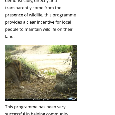
demonstrably, directly and
transparently come from the
presence of wildlife, this programme
provides a clear incentive for local
people to maintain wildlife on their
land.
This programme has been very
successful in helping community