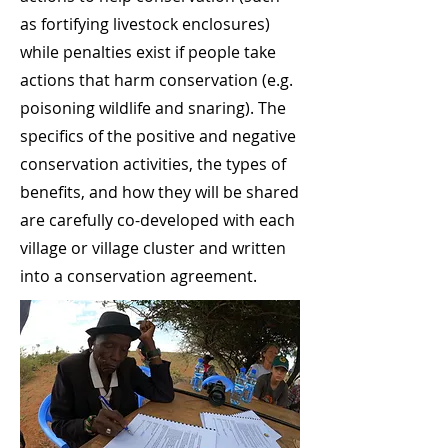
as fortifying livestock enclosures)
while penalties exist if people take
actions that harm conservation (e.g.
poisoning wildlife and snaring). The
specifics of the positive and negative
conservation activities, the types of
benefits, and how they will be shared
are carefully co-developed with each
village or village cluster and written
into a conservation agreement.