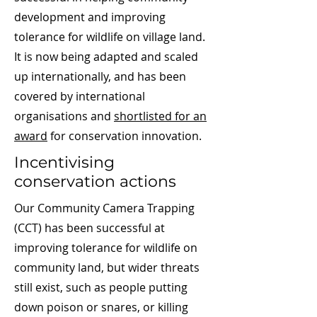
development and improving
tolerance for wildlife on village land.
It is now being adapted and scaled
up internationally, and has been
covered by international
organisations and
shortlisted for an
award
for conservation innovation.
Incentivising
conservation actions
Our Community Camera Trapping
(CCT) has been successful at
improving tolerance for wildlife on
community land, but wider threats
still exist, such as people putting
down poison or snares, or killing