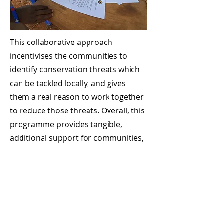
This collaborative approach
incentivises the communities to
identify conservation threats which
can be tackled locally, and gives
them a real reason to work together
to reduce those threats. Overall, this
programme provides tangible,
additional support for communities,
while also incentivising effective,
appropriate conservation actions at
a local level.
Case-study Community
Camera Trapping