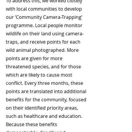
To address this, we worked closely
with local communities to develop
our ‘Community Camera-Trapping’
programme. Local people monitor
wildlife on their land using camera-
traps, and receive points for each
wild animal photographed. More
points are given for more
threatened species, and for those
which are likely to cause most
conflict. Every three months, these
points are translated into additional
benefits for the community, focused
on their identified priority areas,
such as healthcare and education.
Because these benefits