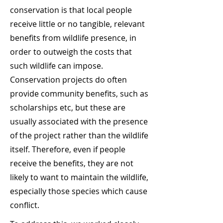
conservation is that local people
receive little or no tangible, relevant
benefits from wildlife presence, in
order to outweigh the costs that
such wildlife can impose.
Conservation projects do often
provide community benefits, such as
scholarships etc, but these are
usually associated with the presence
of the project rather than the wildlife
itself. Therefore, even if people
receive the benefits, they are not
likely to want to maintain the wildlife,
especially those species which cause
conflict.