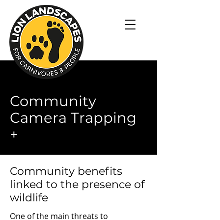
Community
Camera Trapping
+
Community benefits
linked to the presence of
wildlife
One of the main threats to