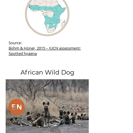
Source:
Bohm & Höner, 2015 – IUCN assessment:
Spotted hyaena
African Wild Dog