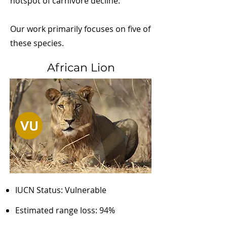
hotspot of carnivore decline.
Our work primarily focuses on five of
these species.
African Lion
IUCN Status: Vulnerable
Estimated range loss: 94%