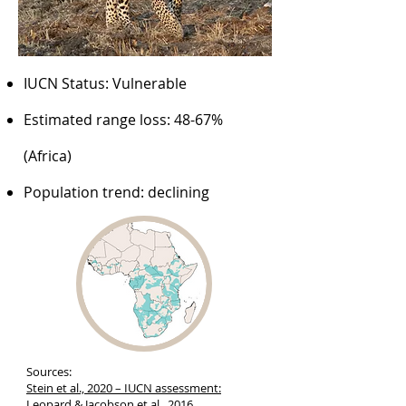
IUCN Status: Vulnerable
Estimated range loss: 48-67%
(Africa)
Population trend: declining
Sources:
Stein et al., 2020 – IUCN assessment:
Leopard
& Jacobson et al., 2016