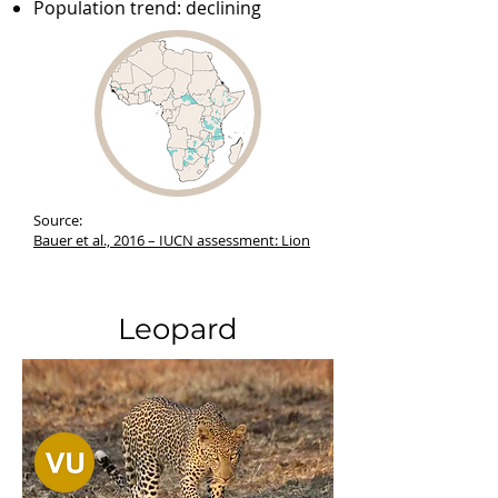
Population trend: declining
Source:
Bauer et al., 2016 –
IUCN assessment: Lion
Leopard