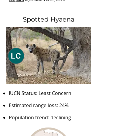
Spotted Hyaena
IUCN Status: Least Concern
Estimated range loss: 24%
Population trend: declining