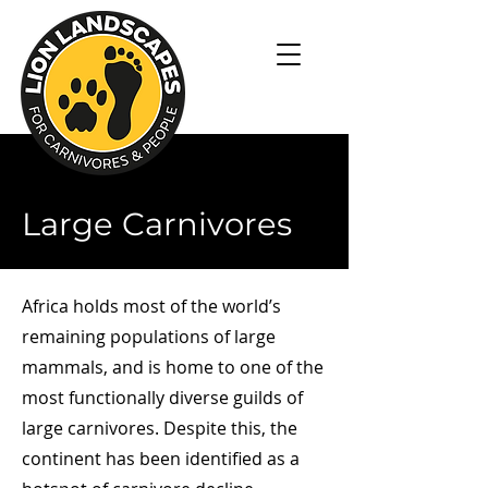
Large Carnivores
Africa holds most of the world’s
remaining populations of large
mammals, and is home to one of the
most functionally diverse guilds of
large carnivores. Despite this, the
continent has been identified as a