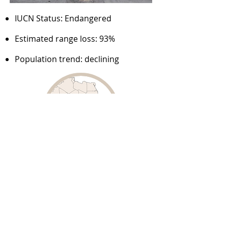
IUCN Status: Endangered
Estimated range loss: 93%
Population trend: declining
Source:
Woodroffe & Sillero-Zubiri, 2020 – IUCN
assessment: African wild dog
Cheetah