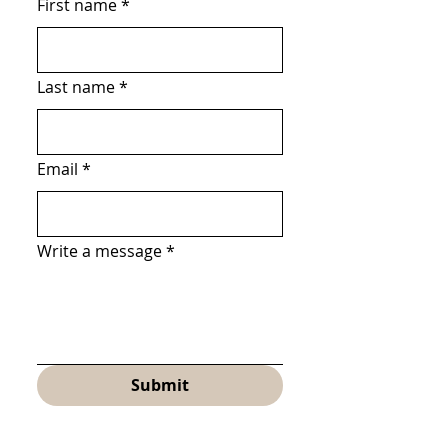
First name
*
Last name
*
Email
*
Write a message
*
Submit