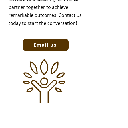
partner together to achieve
remarkable outcomes. Contact us
today to start the conversation!
Email us
Subscribe to our newsletter