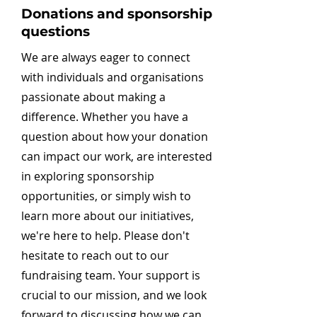
Donations and sponsorship
questions
We are always eager to connect
with individuals and organisations
passionate about making a
difference. Whether you have a
question about how your donation
can impact our work, are interested
in exploring sponsorship
opportunities, or simply wish to
learn more about our initiatives,
we're here to help. Please don't
hesitate to reach out to our
fundraising team. Your support is
crucial to our mission, and we look
forward to discussing how we can