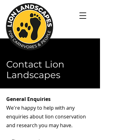
Contact Lion
Landscapes
General Enquiries
We're happy to help with any
enquiries about lion conservation
and research you may have.