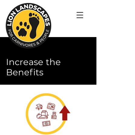
Increase the
Benefits