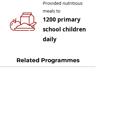
Provided nutritious
meals to
1200 primary
school children
daily
Related Programmes
Community Camera Trrapping +