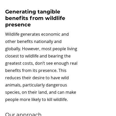
Generating tangible
benefits from wildlife
presence
Wildlife generates economic and
other benefits nationally and
globally. However, most people living
closest to wildlife and bearing the
greatest costs, don’t see enough real
benefits from its presence. This
reduces their desire to have wild
animals, particularly dangerous
species, on their land, and can make
people more likely to kill wildlife.
Our approach