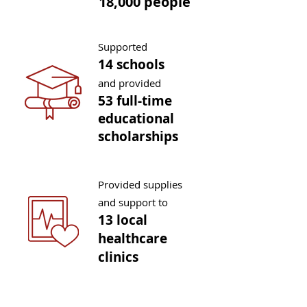
18,000 people
Supported
14 schools
and provided
53 full-tim
e
educational
sch
olarships
Provided supplies
and support to
13 local
healthcare
clinics