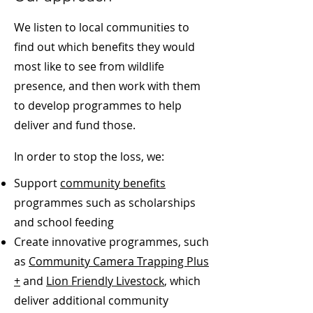
We listen to local communities to
find out which benefits they would
most like to see from wildlife
presence, and then work with them
to develop programmes to help
deliver and fund those.
In order to stop the loss, we:
Support
community benefits
programmes such as scholarships
and school feeding
Create innovative programmes, such
as
Community Camera Trapping Plus
+
and
Lion Friendly Livestock
, which
deliver additional community