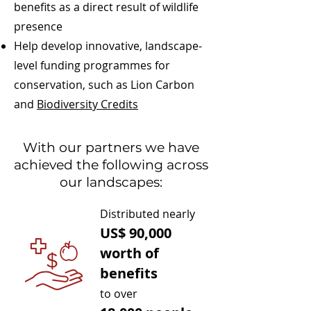
benefits as a direct result of wildlife
presence
Help develop innovative, landscape-
level funding programmes for
conservation, such as Lion Carbon
and
Biodiversity Credits
With our partners we have
achieved the following across
our landscapes:
Distributed nearly
US$ 90,000
worth of
benefits
to
over