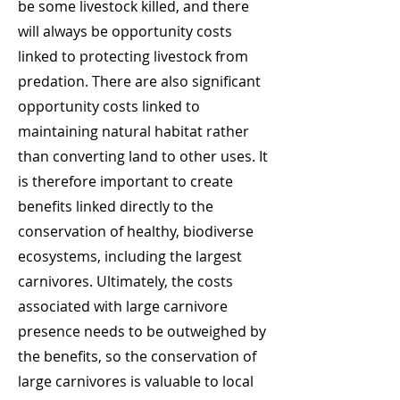
be some livestock killed, and there
will always be opportunity costs
linked to protecting livestock from
predation. There are also significant
opportunity costs linked to
maintaining natural habitat rather
than converting land to other uses. It
is therefore important to create
benefits linked directly to the
conservation of healthy, biodiverse
ecosystems, including the largest
carnivores. Ultimately, the costs
associated with large carnivore
presence needs to be outweighed by
the benefits, so the conservation of
large carnivores is valuable to local