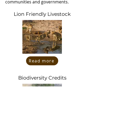
communities and governments.
Lion Friendly Livestock
Read more
Biodiversity Credits