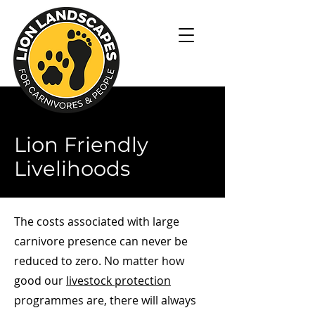
Lion Friendly
Livelihoods
The costs associated with large
carnivore presence can never be
reduced to zero. No matter how
good our
livestock protection
programmes are, there will always