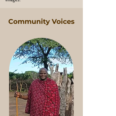
Community Voices