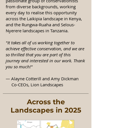
passionate group of conservationists
from diverse backgrounds, working
every day to realise this opportunity
across the Laikipia landscape in Kenya,
and the Rungwa-Ruaha and Selous-
Nyerere landscapes in Tanzania.
"It takes all of us working together to
achieve effective conservation, and we are
so thrilled that you are part of this
journey and interested in our work. Thank
you so much!"​
— Alayne Cotterill and Amy Dickman
Co-CEOs, Lion Landscapes
Across the
Landscapes in 2025