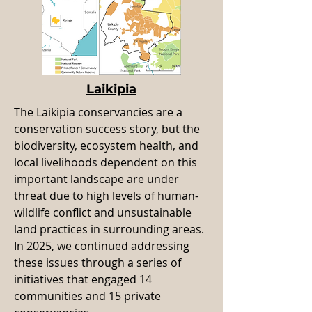
Laikipia
The Laikipia conservancies are a
conservation success story, but the
biodiversity, ecosystem health, and
local livelihoods dependent on this
important landscape are under
threat due to high levels of human-
wildlife conflict and unsustainable
land practices in surrounding areas.
In 2025, we continued addressing
these issues through a series of
initiatives that engaged 14
communities and 15 private