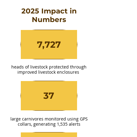
2025 Impact in
Numbers
7,727
heads of livestock protected through
improved livestock enclosures
37
large carnivores monitored using GPS
collars, generating 1,535 alerts