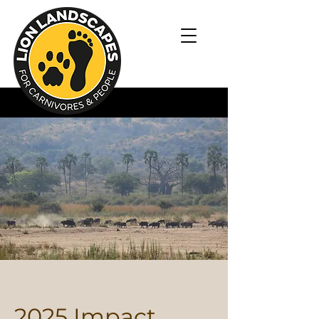
2025 Impact