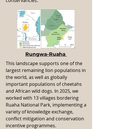
conservancies.
Rungwa-Ruaha
This landscape supports one of the
largest remaining lion populations in
the world, as well as globally
important populations of cheetahs
and African wild dogs. In 2025, we
worked with 13 villages bordering
Ruaha National Park, implementing a
variety of knowledge exchange,
conflict mitigation and conservation
incentive programmes.