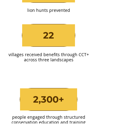
lion hunts prevented
22
villages received benefits through CCT+
across three landscapes
2,300+
people engaged through structured
conservation education and training