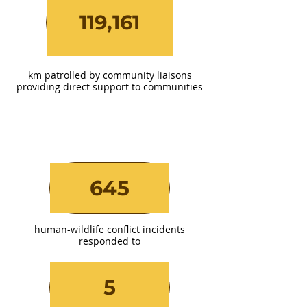
119,161
km patrolled by community liaisons
providing direct support to communities
645
human-wildlife conflict incidents
responded to
5