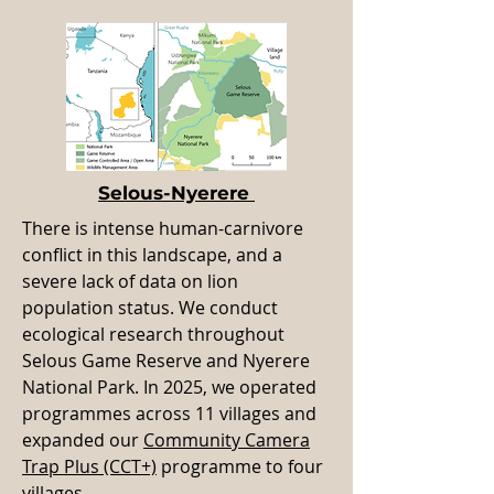
Selous-Nyerere
There is intense human-carnivore
conflict in this landscape, and a
severe lack of data on lion
population status. We conduct
ecological research throughout
Selous Game Reserve and Nyerere
National Park. In 2025, we operated
programmes across 11 villages and
expanded our
Community Camera
Trap Plus (CCT+)
programme to four
villages.