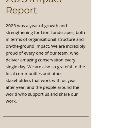
Report
2025 was a year of growth and
strengthening for Lion Landscapes, both
in terms of organisational structure and
on-the-ground impact. We are incredibly
proud of every one of our team, who
deliver amazing conservation every
single day. We are also so grateful to the
local communities and other
stakeholders that work with us year
after year, and the people around the
world who support us and share our
work.