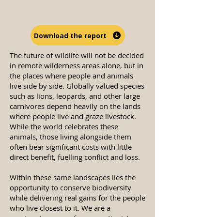
Download the report
The future of wildlife will not be decided
in remote wilderness areas alone, but in
the places where people and animals
live side by side. Globally valued species
such as lions, leopards, and other large
carnivores depend heavily on the lands
where people live and graze livestock.
While the world celebrates these
animals, those living alongside them
often bear significant costs with little
direct benefit, fuelling conflict and loss.
Within these same landscapes lies the
opportunity to conserve biodiversity
while delivering real gains for the people
who live closest to it. We are a