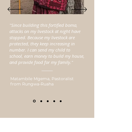
"Since building this fortified boma,
attacks on my livestock at night have
stopped. Because my livestock are
protected, they keep increasing in
number. I can send my child to
school, earn money to build my house,
and provide food for my family."
Matambile Mgema, Pastoralist
from Rungwa-Ruaha