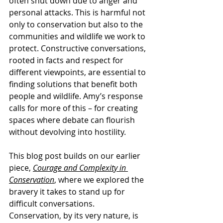
often shut down due to anger and 
personal attacks. This is harmful not 
only to conservation but also to the 
communities and wildlife we work to 
protect. Constructive conversations, 
rooted in facts and respect for 
different viewpoints, are essential to 
finding solutions that benefit both 
people and wildlife. Amy’s response 
calls for more of this – for creating 
spaces where debate can flourish 
without devolving into hostility.
This blog post builds on our earlier 
piece, 
Courage and Complexity in 
Conservation
, where we explored the 
bravery it takes to stand up for 
difficult conversations. 
Conservation, by its very nature, is 