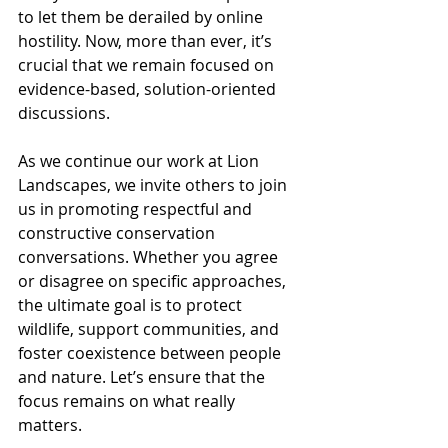
to let them be derailed by online 
hostility. Now, more than ever, it’s 
crucial that we remain focused on 
evidence-based, solution-oriented 
discussions.
As we continue our work at Lion 
Landscapes, we invite others to join 
us in promoting respectful and 
constructive conservation 
conversations. Whether you agree 
or disagree on specific approaches, 
the ultimate goal is to protect 
wildlife, support communities, and 
foster coexistence between people 
and nature. Let’s ensure that the 
focus remains on what really 
matters.