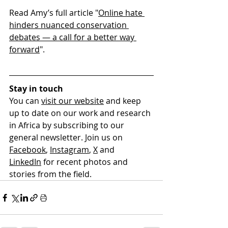
Read Amy’s full article "
Online hate 
hinders nuanced conservation 
debates — a call for a better way 
forward
". 
Stay in touch
You can 
visit our website
and keep 
up to date on our work and research 
in Africa by subscribing to our 
general newsletter. Join us on 
Facebook
, 
Instagram
, 
X
 and 
LinkedIn
 for recent photos and 
stories from the field.