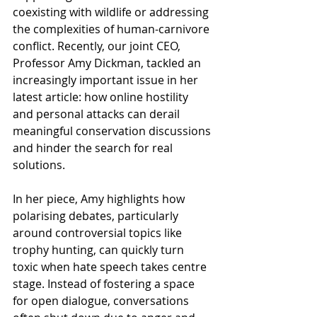
coexisting with wildlife or addressing 
the complexities of human-carnivore 
conflict. Recently, our joint CEO, 
Professor Amy Dickman, tackled an 
increasingly important issue in her 
latest article: how online hostility 
and personal attacks can derail 
meaningful conservation discussions 
and hinder the search for real 
solutions.
In her piece, Amy highlights how 
polarising debates, particularly 
around controversial topics like 
trophy hunting, can quickly turn 
toxic when hate speech takes centre 
stage. Instead of fostering a space 
for open dialogue, conversations 