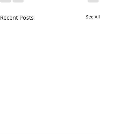
Recent Posts
See All