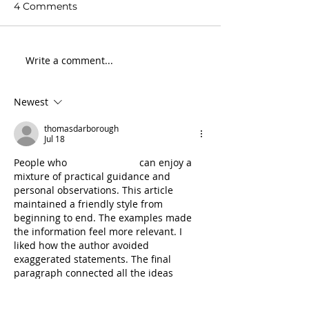
4 Comments
Write a comment...
Newest
Courage and complexity in
conservation
thomasdarborough
Jul 18
People who 
follow my blog
 can enjoy a 
mixture of practical guidance and 
personal observations. This article 
maintained a friendly style from 
beginning to end. The examples made 
the information feel more relevant. I 
liked how the author avoided 
exaggerated statements. The final 
paragraph connected all the ideas 
smoothly. Thank you for preparing such 
useful content.