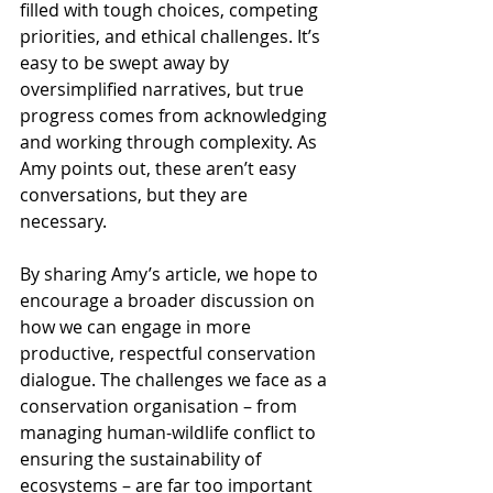
filled with tough choices, competing 
priorities, and ethical challenges. It’s 
easy to be swept away by 
oversimplified narratives, but true 
progress comes from acknowledging 
and working through complexity. As 
Amy points out, these aren’t easy 
conversations, but they are 
necessary.
By sharing Amy’s article, we hope to 
encourage a broader discussion on 
how we can engage in more 
productive, respectful conservation 
dialogue. The challenges we face as a 
conservation organisation – from 
managing human-wildlife conflict to 
ensuring the sustainability of 
ecosystems – are far too important 