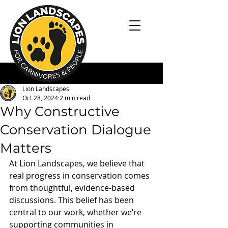
Lion Landscapes
Oct 28, 2024
2 min read
Why Constructive
Conservation Dialogue
Matters
At Lion Landscapes, we believe that 
real progress in conservation comes 
from thoughtful, evidence-based 
discussions. This belief has been 
central to our work, whether we’re 
supporting communities in 