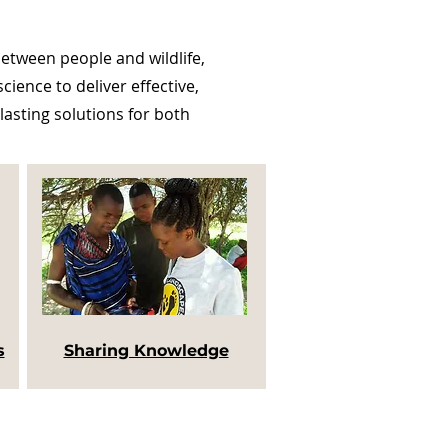
tween people and wildlife,
ience to deliver effective,
lasting solutions for both
s
Sharing Knowledge