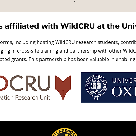
 affiliated with WildCRU at the Univ
forms, including hosting WildCRU research students, contri
ng in cross-site training and partnership with other WildC
ated grants. This partnership has been valuable in enabling 