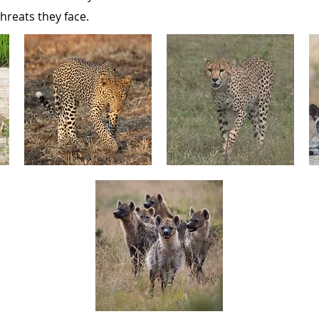
hreats they face.