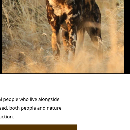
al people who live alongside
lised, both people and nature
 action.