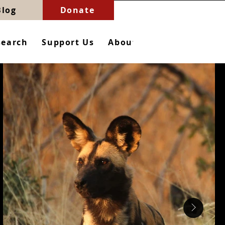
Blog
Donate
search
Support Us
About
Contact