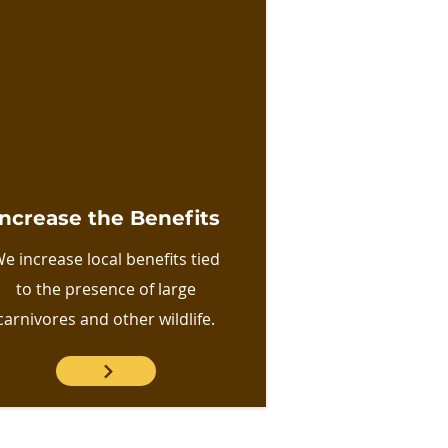
Increase the Benefits
e increase local benefits tied
to the presence of large
carnivores and other wildlife.