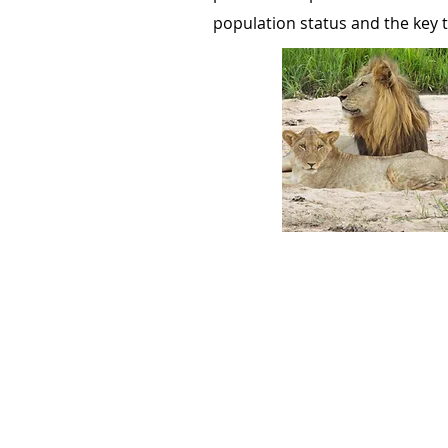
population status and the key t