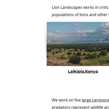
Lion Landscapes works in critic
populations of lions and other
Laikipia,Kenya
We work on five
large carnivor
predators represent wildlife a