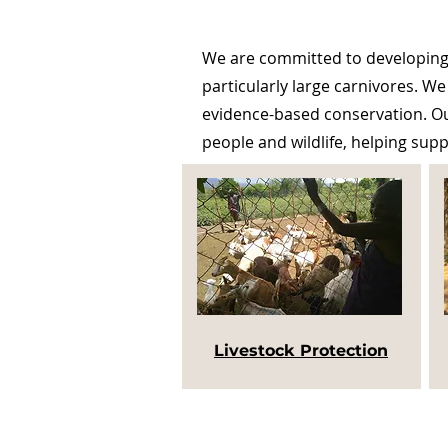
We are committed to developing 
particularly large carnivores. We
evidence-based conservation. Our
people and wildlife, helping sup
Livestock Protection