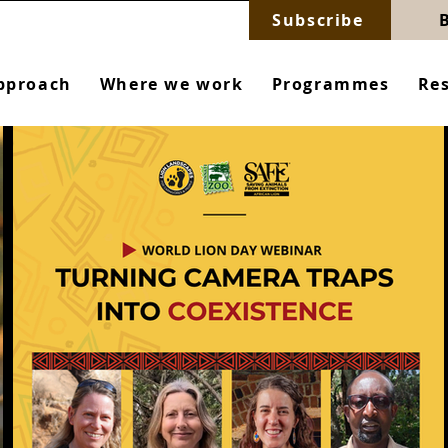
Subscribe
pproach
Where we work
Programmes
Re