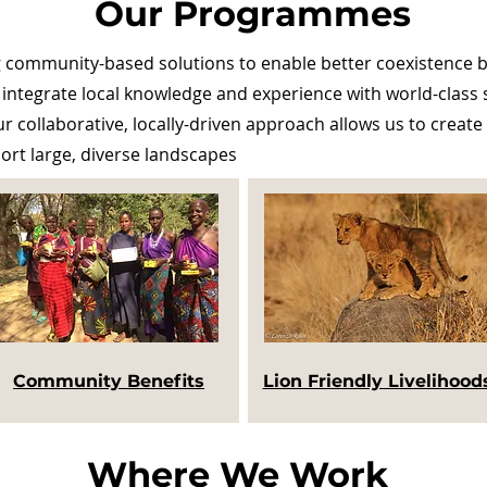
Our Programmes
community-based solutions to enable better coexistence be
 integrate local knowledge and experience with world-class sc
 collaborative, locally-driven approach allows us to create 
port large, diverse landscapes
Community Benefits
Lion Friendly Livelihood
Where We Work