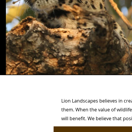
Lion Landscapes believes in cre
them. When the value of wildlif
will benefit. We believe that po