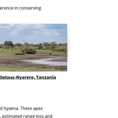
ference in conserving
Selous-Nyerere, Tanzania
ted hyaena. These apex
, estimated range loss and