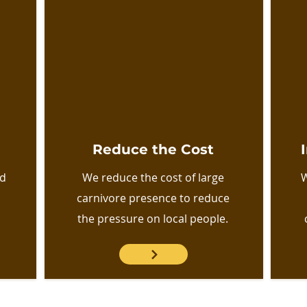
Reduce the Cost
nd
We reduce the cost of large
W
carnivore presence to reduce
the pressure on local people.