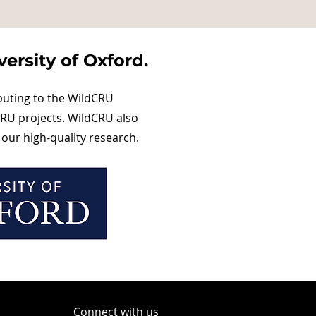
ersity of Oxford.
buting to the WildCRU
RU projects. WildCRU also
our high-quality research.
Connect with us