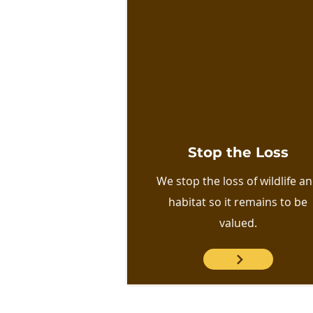
Stop the Loss
We stop the loss of wildlife a
habitat so it remains to be
valued.