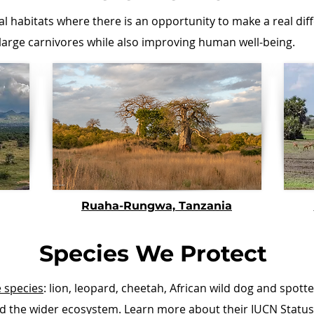
al habitats where there is an opportunity to make a real dif
 large carnivores while also improving human well-being.
Ruaha-Rungwa, Tanzania
Species We Protect
e species
: lion, leopard, cheetah, African wild dog and spot
nd the wider ecosystem. Learn more about their IUCN Status