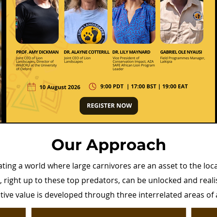
Our Approach
ating a world where large carnivores are an asset to the loc
e, right up to these top predators, can be unlocked and rea
sitive value is developed through three interrelated areas of