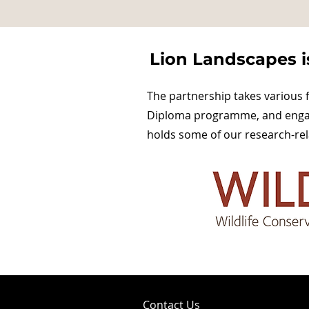
Lion Landscapes is
The partnership takes various 
Diploma programme, and engagi
holds some of our research-rel
Contact Us