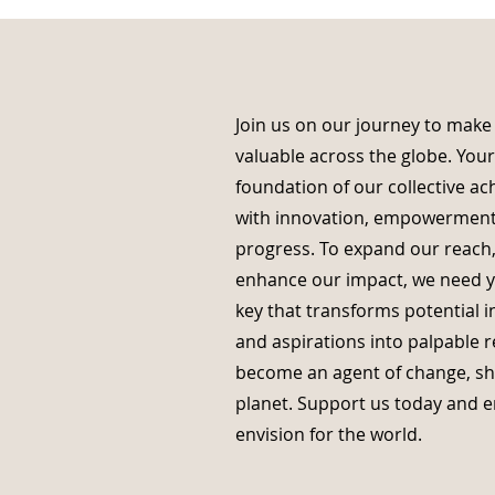
Join us on our journey to make
valuable across the globe. You
foundation of our collective ac
with innovation, empowerment
progress. To expand our reach,
enhance our impact, we need yo
key that transforms potential in
and aspirations into palpable r
become an agent of change, sha
planet. Support us today and
envision for the world.