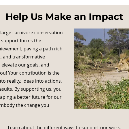
Help Us Make an Impact
 large carnivore conservation
r support forms the
hievement, paving a path rich
, and transformative
 elevate our goals, and
u! Your contribution is the
to reality, ideas into actions,
esults. By supporting us, you
ping a better future for our
 embody the change you
Learn about the different ways to support our work.