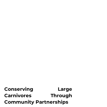
Conserving Large 
Carnivores Through 
Community Partnerships