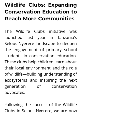
Wildlife Clubs: Expanding 
Conservation Education to 
Reach More Communities
The Wildlife Clubs initiative was 
launched last year in Tanzania’s 
Selous-Nyerere landscape to deepen 
the engagement of primary school 
students in conservation education. 
These clubs help children learn about 
their local environment and the role 
of wildlife—building understanding of 
ecosystems and inspiring the next 
generation of conservation 
advocates.
Following the success of the Wildlife 
Clubs in Selous-Nyerere, we are now 