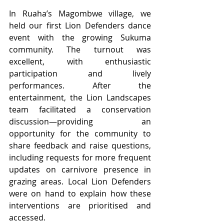
In Ruaha’s Magombwe village, we 
held our first Lion Defenders dance 
event with the growing Sukuma 
community. The turnout was 
excellent, with enthusiastic 
participation and lively 
performances. After the 
entertainment, the Lion Landscapes 
team facilitated a conservation 
discussion—providing an 
opportunity for the community to 
share feedback and raise questions, 
including requests for more frequent 
updates on carnivore presence in 
grazing areas. Local Lion Defenders 
were on hand to explain how these 
interventions are prioritised and 
accessed.