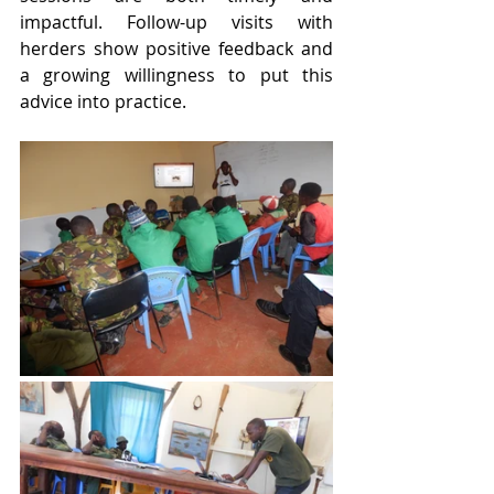
impactful. Follow-up visits with 
herders show positive feedback and 
a growing willingness to put this 
advice into practice.