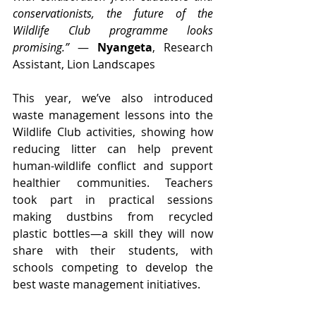
conservationists, the future of the 
Wildlife Club programme looks 
promising.”
 — 
Nyangeta
, Research 
Assistant, Lion Landscapes
This year, we’ve also introduced 
waste management lessons into the 
Wildlife Club activities, showing how 
reducing litter can help prevent 
human-wildlife conflict and support 
healthier communities. Teachers 
took part in practical sessions 
making dustbins from recycled 
plastic bottles—a skill they will now 
share with their students, with 
schools competing to develop the 
best waste management initiatives.