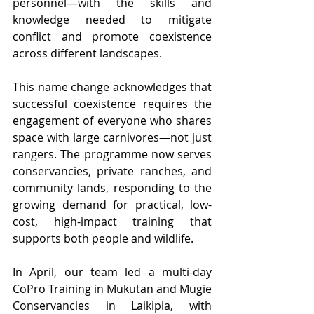
personnel—with the skills and 
knowledge needed to mitigate 
conflict and promote coexistence 
across different landscapes.
This name change acknowledges that 
successful coexistence requires the 
engagement of everyone who shares 
space with large carnivores—not just 
rangers. The programme now serves 
conservancies, private ranches, and 
community lands, responding to the 
growing demand for practical, low-
cost, high-impact training that 
supports both people and wildlife.
In April, our team led a multi-day 
CoPro Training in Mukutan and Mugie 
Conservancies in Laikipia, with 