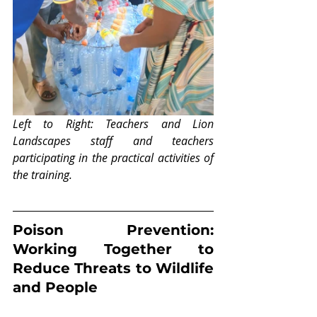
Left to Right: Teachers and Lion 
Landscapes staff and teachers 
participating in the practical activities of 
the training.
Poison Prevention: 
Working Together to 
Reduce Threats to Wildlife 
and People