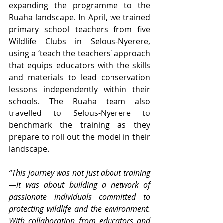
expanding the programme to the 
Ruaha landscape. In April, we trained 
primary school teachers from five 
Wildlife Clubs in Selous-Nyerere, 
using a ‘teach the teachers’ approach 
that equips educators with the skills 
and materials to lead conservation 
lessons independently within their 
schools. The Ruaha team also 
travelled to Selous-Nyerere to 
benchmark the training as they 
prepare to roll out the model in their 
landscape.
“This journey was not just about training
—it was about building a network of 
passionate individuals committed to 
protecting wildlife and the environment. 
With collaboration from educators and 