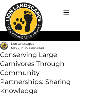
Lion Landscapes
May 2, 2025
4 min read
Conserving Large
Carnivores Through
Community
Partnerships: Sharing
Knowledge