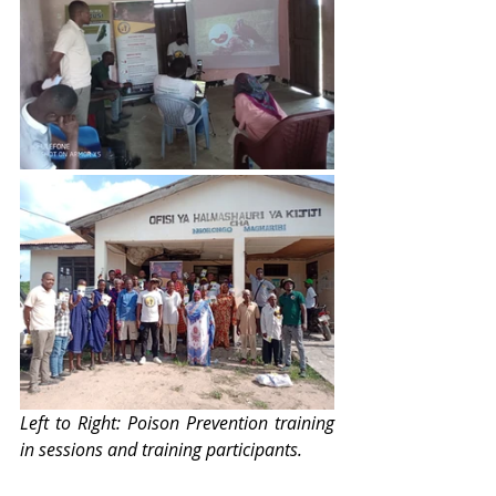
Left to Right: Poison Prevention training 
in sessions and training participants.