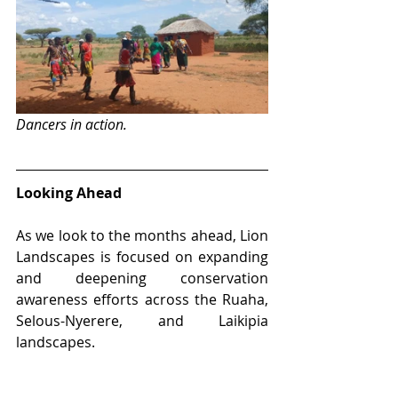
Dancers in action.
Looking Ahead
As we look to the months ahead, Lion 
Landscapes is focused on expanding 
and deepening conservation 
awareness efforts across the Ruaha, 
Selous-Nyerere, and Laikipia 
landscapes. 
Catch up on our 
previous monthly 