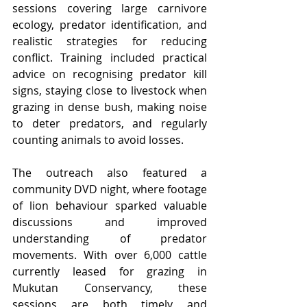
sessions covering large carnivore 
ecology, predator identification, and 
realistic strategies for reducing 
conflict. Training included practical 
advice on recognising predator kill 
signs, staying close to livestock when 
grazing in dense bush, making noise 
to deter predators, and regularly 
counting animals to avoid losses.
The outreach also featured a 
community DVD night, where footage 
of lion behaviour sparked valuable 
discussions and improved 
understanding of predator 
movements. With over 6,000 cattle 
currently leased for grazing in 
Mukutan Conservancy, these 
sessions are both timely and 