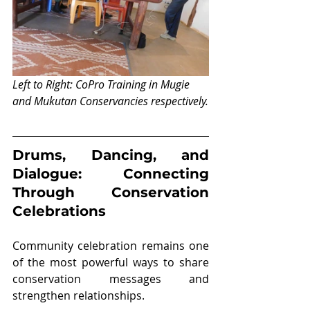
Left to Right: CoPro Training in Mugie 
and Mukutan Conservancies respectively.
Drums, Dancing, and 
Dialogue: Connecting 
Through Conservation 
Celebrations
Community celebration remains one 
of the most powerful ways to share 
conservation messages and 
strengthen relationships.