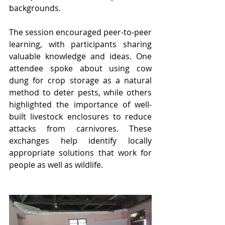
backgrounds.
The session encouraged peer-to-peer 
learning, with participants sharing 
valuable knowledge and ideas. One 
attendee spoke about using cow 
dung for crop storage as a natural 
method to deter pests, while others 
highlighted the importance of well-
built livestock enclosures to reduce 
attacks from carnivores. These 
exchanges help identify locally 
appropriate solutions that work for 
people as well as wildlife.