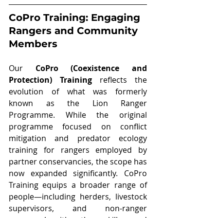
CoPro Training: Engaging 
Rangers and Community 
Members
Our 
CoPro (Coexistence and 
Protection) Training
 reflects the 
evolution of what was formerly 
known as the Lion Ranger 
Programme. While the original 
programme focused on conflict 
mitigation and predator ecology 
training for rangers employed by 
partner conservancies, the scope has 
now expanded significantly. CoPro 
Training equips a broader range of 
people—including herders, livestock 
supervisors, and non-ranger 