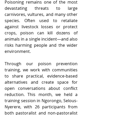
Poisoning remains one of the most 
devastating threats to large 
carnivores, vultures, and many other 
species. Often used to retaliate 
against livestock losses or protect 
crops, poison can kill dozens of 
animals in a single incident—and also 
risks harming people and the wider 
environment.
Through our poison prevention 
training, we work with communities 
to share practical, evidence-based 
alternatives and create space for 
open conversations about conflict 
reduction. This month, we held a 
training session in Ngorongo, Selous-
Nyerere, with 26 participants from 
both pastoralist and non-pastoralist 