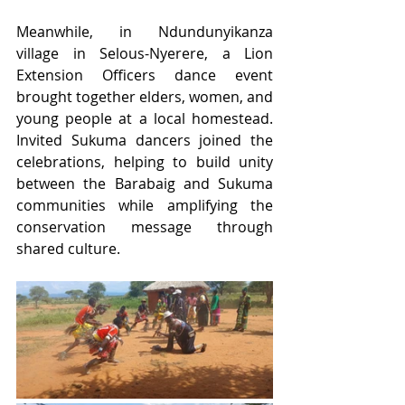
Meanwhile, in Ndundunyikanza 
village in Selous-Nyerere, a Lion 
Extension Officers dance event 
brought together elders, women, and 
young people at a local homestead. 
Invited Sukuma dancers joined the 
celebrations, helping to build unity 
between the Barabaig and Sukuma 
communities while amplifying the 
conservation message through 
shared culture.