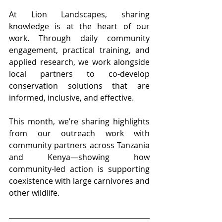
At Lion Landscapes, sharing 
knowledge is at the heart of our 
work. Through daily community 
engagement, practical training, and 
applied research, we work alongside 
local partners to co-develop 
conservation solutions that are 
informed, inclusive, and effective.
This month, we’re sharing highlights 
from our outreach work with 
community partners across Tanzania 
and Kenya—showing how 
community-led action is supporting 
coexistence with large carnivores and 
other wildlife.